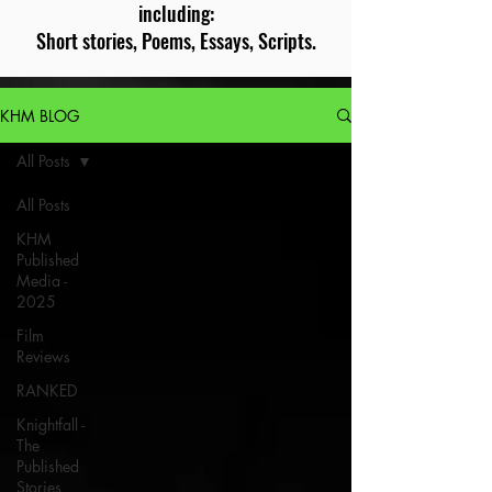
including:
Short stories, Poems, Essays, Scripts.
KHM BLOG
All Posts
All Posts
KHM
Published
Media -
2025
Film
Reviews
RANKED
Knightfall -
The
Published
Stories