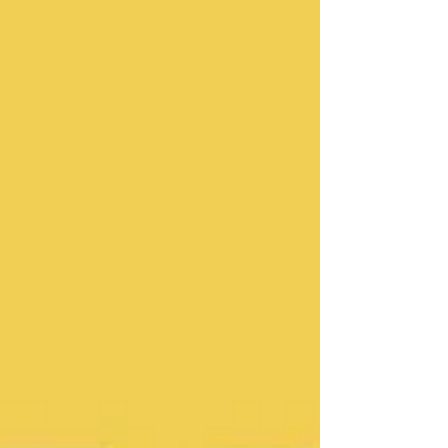
release. The Wow Signal (2026) album cover
The Wow Signal was released on the 26th of
June 2026. It marks Mus