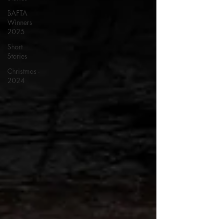
BAFTA
Winners
2025
Short
Stories
Christmas -
2024