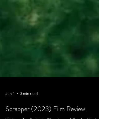
Jun 1
3 min read
Scrapper (2023) Film Review