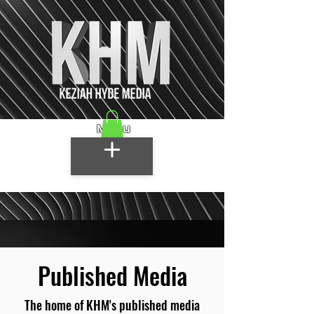
Menu
Published Media
The home of KHM's published media