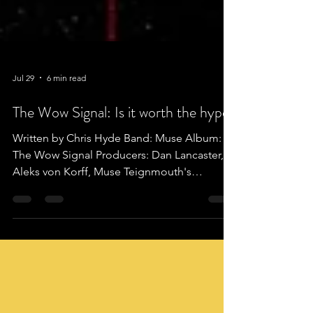
Jul 29
6 min read
The Wow Signal: Is it worth the hype?
Written by Chris Hyde Band: Muse Album:
The Wow Signal Producers: Dan Lancaster,
Aleks von Korff, Muse Teignmouth's
proudest export, the trio that are Christopher
Wolstenholme, Dominic Howard and
Matthew Bellamy are better known as MUSE.
With their loud, eccentric and energetic
style. It's no surprise that almost thirty years
later they are on their tenth studio album