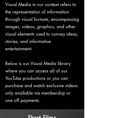
Visual Media in our context refers to
the representation of information
through visual formats, encompassing
images, videos, graphics, and other
visual elements used to convey ideas,
stories, and informative
entertainment.
Below is our Visual Media library
where you can access all of our
YouTube productions or you can
purchase and watch exclusive videos
only available via membership or
one off payments.