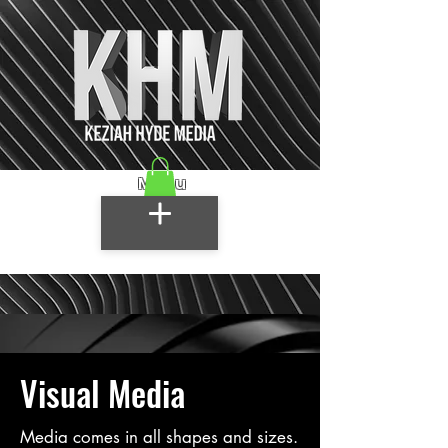
Menu
Visual Media
Media comes in all shapes and sizes.