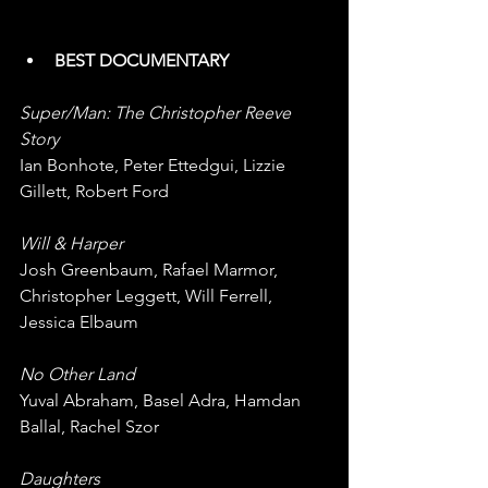
BEST DOCUMENTARY
Super/Man: The Christopher Reeve 
Story
Ian Bonhote, Peter Ettedgui, Lizzie 
Gillett, Robert Ford
Will & Harper
Josh Greenbaum, Rafael Marmor, 
Christopher Leggett, Will Ferrell, 
Jessica Elbaum
No Other Land
Yuval Abraham, Basel Adra, Hamdan 
Ballal, Rachel Szor
Daughters