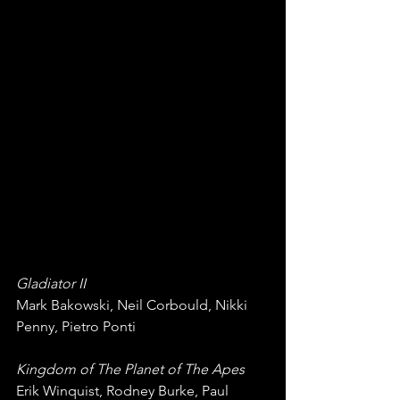
Gladiator II
Mark Bakowski, Neil Corbould, Nikki 
Penny, Pietro Ponti
Kingdom of The Planet of The Apes
Erik Winquist, Rodney Burke, Paul 