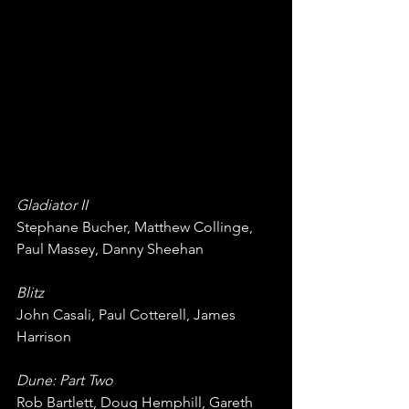
Gladiator II
Stephane Bucher, Matthew Collinge, 
Paul Massey, Danny Sheehan
Blitz
John Casali, Paul Cotterell, James 
Harrison
Dune: Part Two
Rob Bartlett, Doug Hemphill, Gareth 