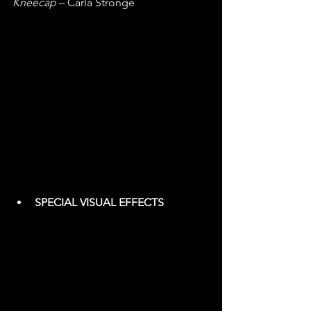
Kneecap
 – Carla Stronge
SPECIAL VISUAL EFFECTS