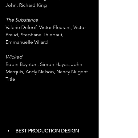
John, Richard King
The Substance
Valerie Deloof, Victor Fleurant, Victor 
Praud, Stephane Thiebaut, 
Emmanuelle Villard
Wicked
Robin Baynton, Simon Hayes, John 
Marquis, Andy Nelson, Nancy Nugent 
Title
BEST PRODUCTION DESIGN