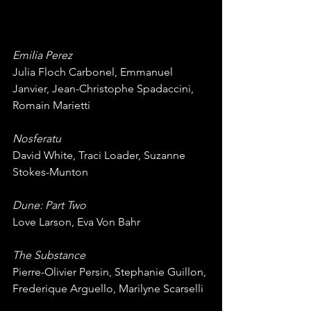
Emilia Perez
Julia Floch Carbonel, Emmanuel 
Janvier, Jean-Christophe Spadaccini, 
Romain Marietti
Nosferatu
David White, Traci Loader, Suzanne 
Stokes-Munton
Dune: Part Two
Love Larson, Eva Von Bahr
The Substance
Pierre-Olivier Persin, Stephanie Guillon, 
Frederique Arguello, Marilyne Scarselli