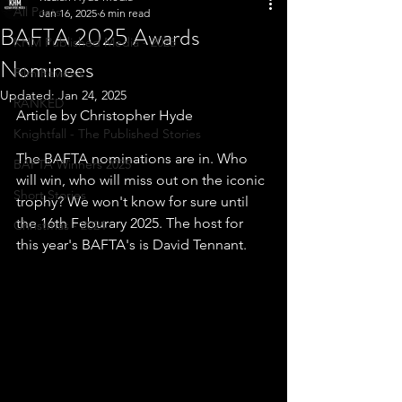
All Posts
Jan 16, 2025
6 min read
BAFTA 2025 Awards
KHM Published Media - 2025
Nominees
Film Reviews
Updated:
Jan 24, 2025
RANKED
Article by Christopher Hyde
Knightfall - The Published Stories
The BAFTA nominations are in. Who 
BAFTA Winners 2025
will win, who will miss out on the iconic 
Short Stories
trophy? We won't know for sure until 
the 16th Feburary 2025. The host for 
Christmas - 2024
this year's BAFTA's is David Tennant.