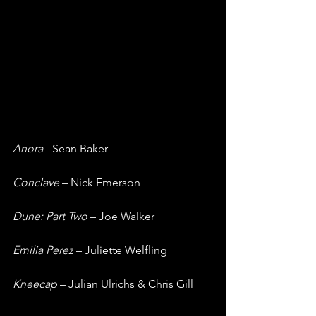
Anora 
- Sean Baker
Conclave 
– Nick Emerson
Dune: Part Two
 – Joe Walker
Emilia Perez
 – Juliette Welfling
Kneecap 
– Julian Ulrichs & Chris Gill