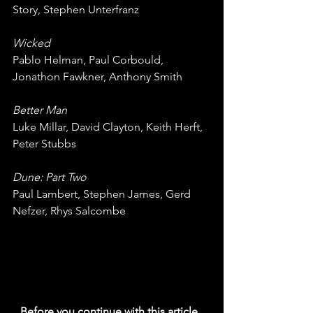
Story, Stephen Unterfranz
Wicked
Pablo Helman, Paul Corbould, 
Jonathon Fawkner, Anthony Smith
Better Man
Luke Millar, David Clayton, Keith Herft, 
Peter Stubbs
Dune: Part Two
Paul Lambert, Stephen James, Gerd 
Nefzer, Rhys Salcombe
Before you continue with this article, 