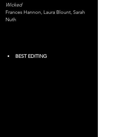
Wicked
Frances Hannon, Laura Blount, Sarah 
Nuth
BEST EDITING