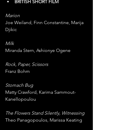
BRITISH SHORT FILM
Marion
Joe Weiland, Finn Constantine, Marija 
Djikic
Milk
Miranda Stern, Ashionye Ogene
Rock, Paper, Scissors
Franz Bohm
Stomach Bug
Matty Crawford, Karima Sammout-
Kanellopoulou
The Flowers Stand Silently, Witnessing
Theo Panagopoulos, Marissa Keating