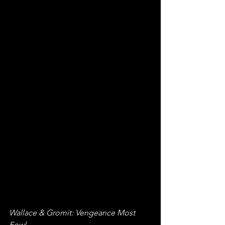
Wallace & Gromit: Vengeance Most 
Fowl