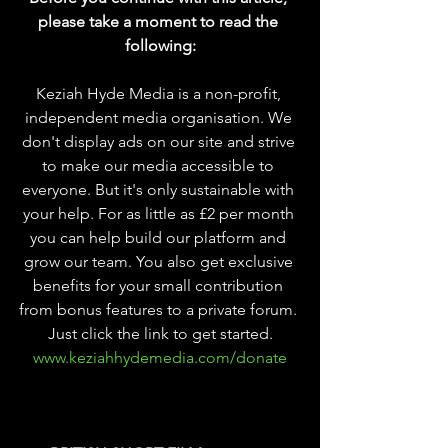
please take a moment to read the 
following:
Keziah Hyde Media is a non-profit, 
independent media organisation. We 
don't display ads on our site and strive 
to make our media accessible to 
everyone. But it's only sustainable with 
your help. For as little as £2 per month 
you can help build our platform and 
grow our team. You also get exclusive 
benefits for your small contribution 
from bonus features to a private forum. 
Just click the link to get started.
www.keziahhydemedia.com/donate