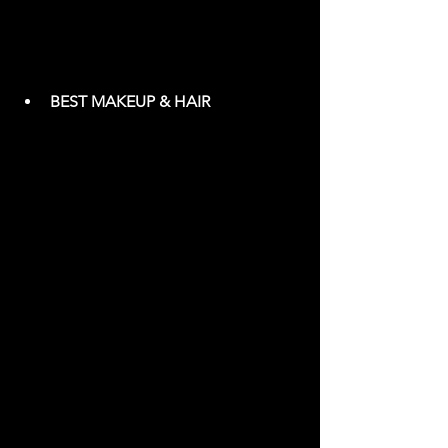
BEST MAKEUP & HAIR