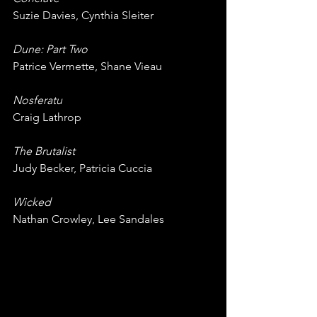
Suzie Davies, Cynthia Sleiter
Dune: Part Two
Patrice Vermette, Shane Vieau
Nosferatu
Craig Lathrop
The Brutalist
Judy Becker, Patricia Cuccia
Wicked
Nathan Crowley, Lee Sandales