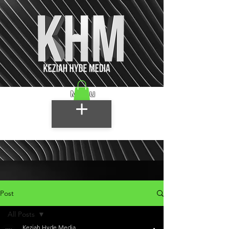
Menu
Post
All Posts
Keziah Hyde Media