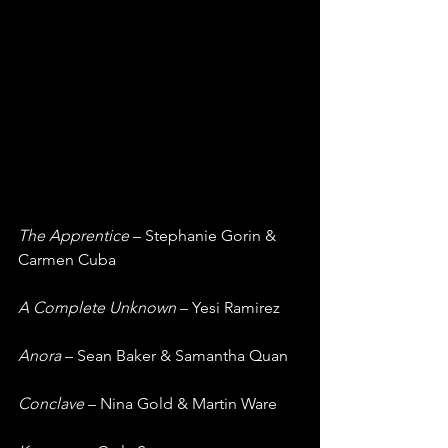
The Apprentice
 – Stephanie Gorin & 
Carmen Cuba
A Complete Unknown
 – Yesi Ramirez
Anora
 – Sean Baker & Samantha Quan
Conclave
 – Nina Gold & Martin Ware