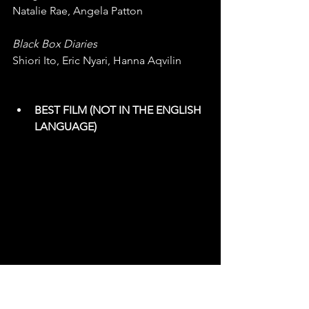
Natalie Rae, Angela Patton
Black Box Diaries
Shiori Ito, Eric Nyari, Hanna Aqvilin
BEST FILM (NOT IN THE ENGLISH 
LANGUAGE)