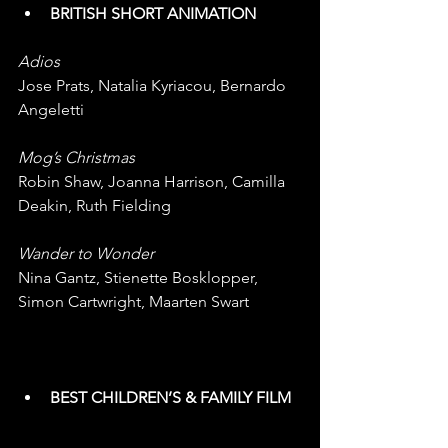
BRITISH SHORT ANIMATION
Adios
Jose Prats, Natalia Kyriacou, Bernardo 
Angeletti
Mog’s Christmas
Robin Shaw, Joanna Harrison, Camilla 
Deakin, Ruth Fielding
Wander to Wonder
Nina Gantz, Stienette Bosklopper, 
Simon Cartwright, Maarten Swart  
BEST CHILDREN’S & FAMILY FILM