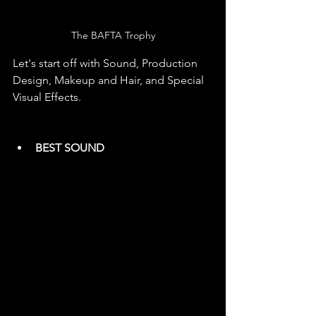
The BAFTA Trophy
Let's start off with Sound, Production 
Design, Makeup and Hair, and Special 
Visual Effects.
BEST SOUND