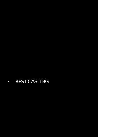
BEST CASTING