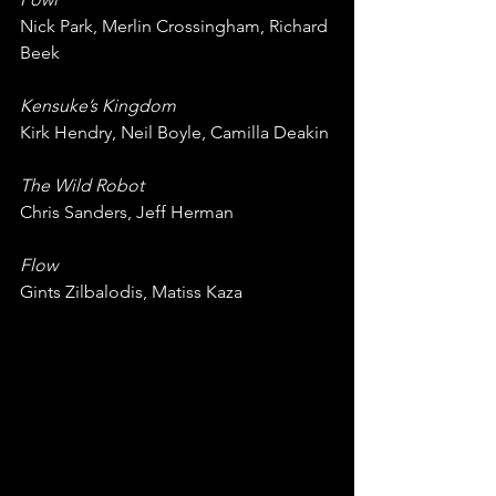
Nick Park, Merlin Crossingham, Richard 
Beek
Kensuke’s Kingdom
Kirk Hendry, Neil Boyle, Camilla Deakin
The Wild Robot
Chris Sanders, Jeff Herman
Flow
Gints Zilbalodis, Matiss Kaza