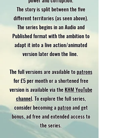
power and corruption.
The story is split between the five
different territories (as seen above).
The series begins in an Audio and
Published format with the ambition to
adapt it into a live action/animated
version later down the line.
The full versions are available to
patrons
for £5 per month or a shortened free
version is available via the
KHM YouTube
channel
. To explore the full series,
consider becoming a
patron
and get
bonus, ad free and extended access to
the series.