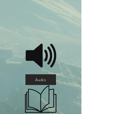
Audio