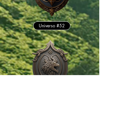
Universo #52
Universo #175