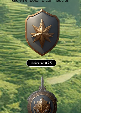
clic en el botón a continuación!
Universo #25