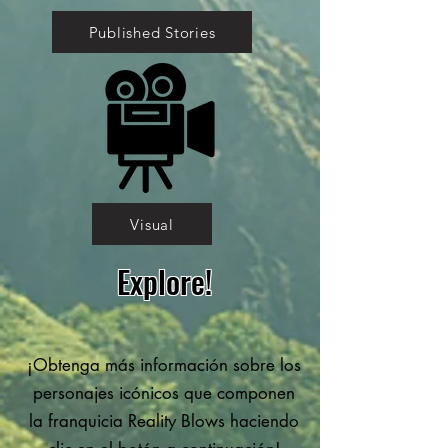
Published Stories
Visual
Explore!
¡Obtenga más información sobre los
personajes icónicos que componen
la franquicia Reality Blows haciendo