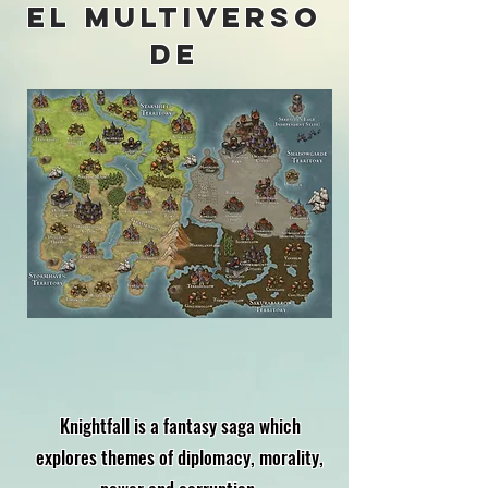
el multiverso
de
Knightfall is a fantasy saga which
explores themes of diplomacy, morality,