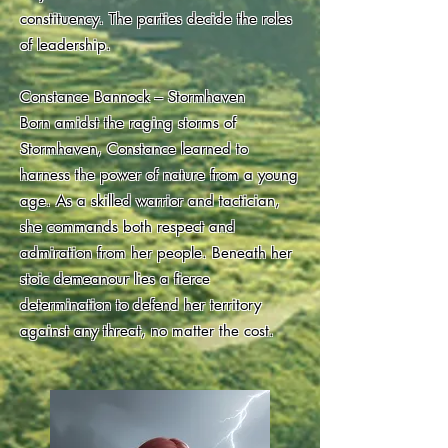
constituency. The parties decide the roles
of leadership.
Constance Bannock – Stormhaven
Born amidst the raging storms of
Stormhaven, Constance learned to
harness the power of nature from a young
age. As a skilled warrior and tactician,
she commands both respect and
admiration from her people. Beneath her
stoic demeanour lies a fierce
determination to defend her territory
against any threat, no matter the cost.