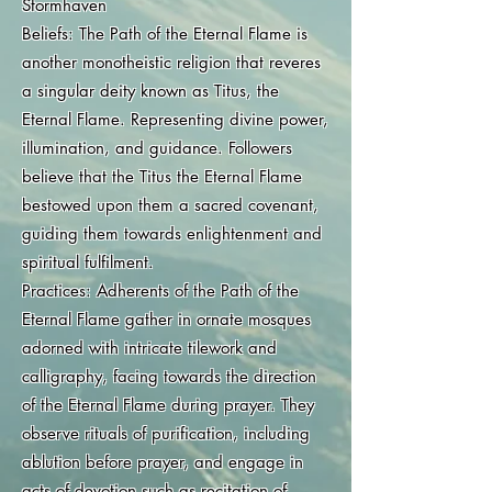
Stormhaven
Beliefs: The Path of the Eternal Flame is
another monotheistic religion that reveres
a singular deity known as Titus, the
Eternal Flame. Representing divine power,
illumination, and guidance. Followers
believe that the Titus the Eternal Flame
bestowed upon them a sacred covenant,
guiding them towards enlightenment and
spiritual fulfilment.
Practices: Adherents of the Path of the
Eternal Flame gather in ornate mosques
adorned with intricate tilework and
calligraphy, facing towards the direction
of the Eternal Flame during prayer. They
observe rituals of purification, including
ablution before prayer, and engage in
acts of devotion such as recitation of