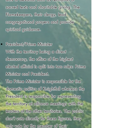
sacred texts and charitable giving. The
Flamekeepers, their clergy, lead
congregational prayers and provide
spiritual guidance.
President/Prime Minister
With the territory being a direct
democracy, the office of the highest
elected official is split into two roles: Prime
Minister and President.
The Prime Minister is responsible for the
domestic politics of Knightfall whereas the
President is responsible for representing
the territory at alliance meetings with the
leaders of the other territories. The public
don’t vote directly for these figures, they
only vote for the member of their