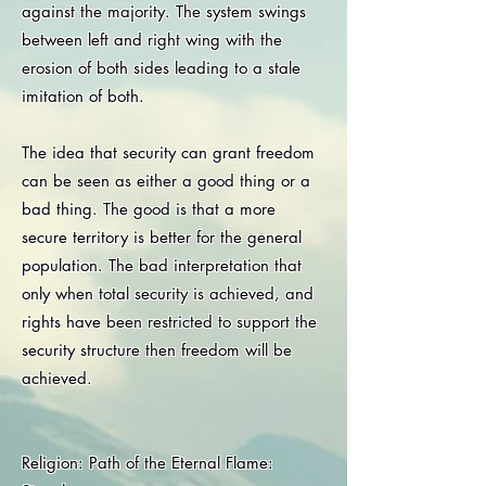
against the majority. The system swings
between left and right wing with the
erosion of both sides leading to a stale
imitation of both.
The idea that security can grant freedom
can be seen as either a good thing or a
bad thing. The good is that a more
secure territory is better for the general
population. The bad interpretation that
only when total security is achieved, and
rights have been restricted to support the
security structure then freedom will be
achieved.
Religion: Path of the Eternal Flame: