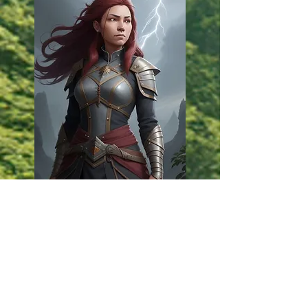
Constance
Bannock