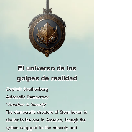
El universo de los
golpes de realidad
Capital: Strathenberg
Autocratic Democracy
“
Freedom is Security
”
The democratic structure of Stormhaven is
similar to the one in America, though the
system is rigged for the minority and