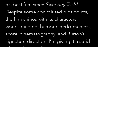
his best film since 
Sweeney Todd
. 
Despite some convoluted plot points, 
the film shines with its characters, 
world-building, humour, performances, 
score, cinematography, and Burton’s 
signature direction. I’m giving it a solid 
8/10 and 4 out of 5 stars—the same 
rating I gave the original film. 
Film Reviews
See All
Recent Posts