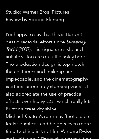
Studio: Warner Bros. Pictures
Review by Robbie Fleming
I'm happy to say that this is Burton’s 
best directorial effort since 
Sweeney 
Todd 
(2007). His signature style and 
artistic vision are on full display here. 
The production design is top-notch, 
the costumes and makeup are 
impeccable, and the cinematography 
captures some truly stunning visuals. I 
also appreciate the use of practical 
effects over heavy CGI, which really lets 
Burton’s creativity shine.
Michael Keaton’s return as Beetlejuice 
feels seamless, and he gets even more 
time to shine in this film. Winona Ryder 
and Catherine O’Hara also reprise their 