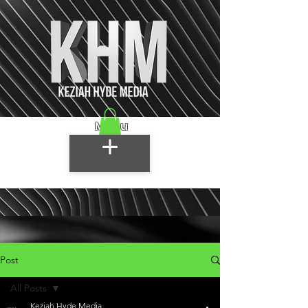
Menu
Post
All Posts
Keziah Hyde Media