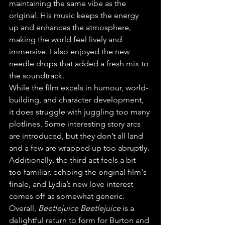
maintaining the same vibe as the 
original. His music keeps the energy 
up and enhances the atmosphere, 
making the world feel lively and 
immersive. I also enjoyed the new 
needle drops that added a fresh mix to 
the soundtrack.
While the film excels in humour, world-
building, and character development, 
it does struggle with juggling too many 
plotlines. Some interesting story arcs 
are introduced, but they don’t all land 
and a few are wrapped up too abruptly. 
Additionally, the third act feels a bit 
too familiar, echoing the original film's 
finale, and Lydia’s new love interest 
comes off as somewhat generic.
Overall, 
Beetlejuice Beetlejuice
 is a 
delightful return to form for Burton and 