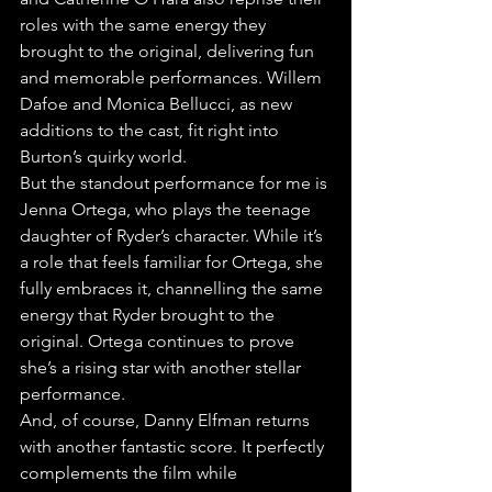
roles with the same energy they 
brought to the original, delivering fun 
and memorable performances. Willem 
Dafoe and Monica Bellucci, as new 
additions to the cast, fit right into 
Burton’s quirky world.
But the standout performance for me is 
Jenna Ortega, who plays the teenage 
daughter of Ryder’s character. While it’s 
a role that feels familiar for Ortega, she 
fully embraces it, channelling the same 
energy that Ryder brought to the 
original. Ortega continues to prove 
she’s a rising star with another stellar 
performance.
And, of course, Danny Elfman returns 
with another fantastic score. It perfectly 
complements the film while 