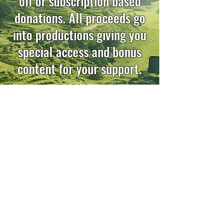
off or subscription based
donations. All proceeds go
into productions giving you
special access and bonus
content for your support.
Knightfall
Watch Now
Follow us on social media