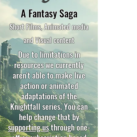
A Fantasy Saga
Short Films, Animated media
and Visual content
Due to limitations in
resources we currently
aren't able to make live
action or animated
adaptations of the
Knightfall series. You can
help change that by
supporting us
through one-