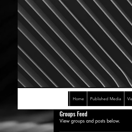
Home
Published Media
Vi
Groups Feed
View groups and posts below.