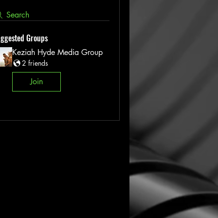
Search
ggested Groups
Keziah Hyde Media Group
2 friends
Join