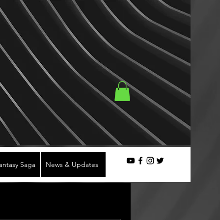
Fantasy Saga
News & Updates