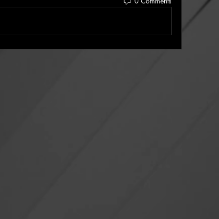
0 Comments