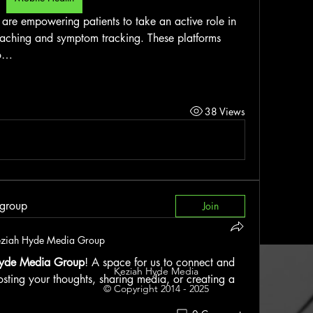
are empowering patients to take an active role in 
oaching and symptom tracking. These platforms 
to…
38 Views
 group
Join
ziah Hyde Media Group
yde Media Group
! A space for us to connect and 
Keziah Hyde Media
osting your thoughts, sharing media, or creating a 
© Copyright 2014 - 2025