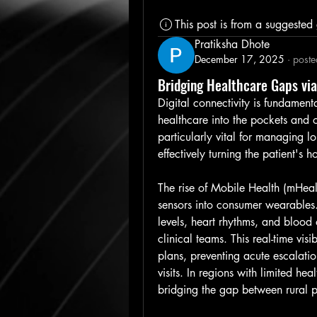
This post is from a suggested
Pratiksha Dhote
December 17, 2025
·
poste
Bridging Healthcare Gaps vi
Digital connectivity is fundament
healthcare into the pockets and on
particularly vital for managing lo
effectively turning the patient's
The rise of Mobile Health (mHealt
sensors into consumer wearables.
levels, heart rhythms, and blood o
clinical teams. This real-time visi
plans, preventing acute escalati
visits. In regions with limited hea
bridging the gap between rural p