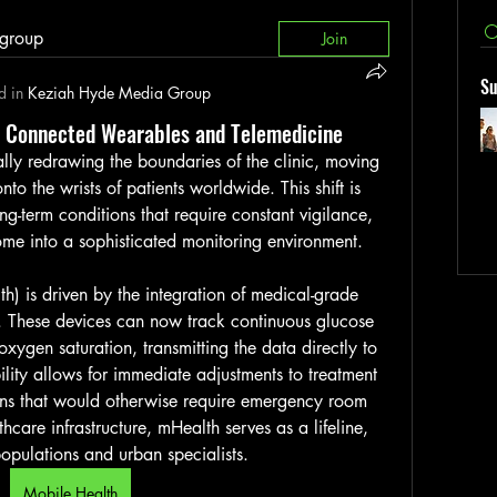
 group
Join
Su
d in
Keziah Hyde Media Group
a Connected Wearables and Telemedicine
ally redrawing the boundaries of the clinic, moving 
to the wrists of patients worldwide. This shift is 
ng-term conditions that require constant vigilance, 
 home into a sophisticated monitoring environment.
h) is driven by the integration of medical-grade 
 These devices can now track continuous glucose 
xygen saturation, transmitting the data directly to 
bility allows for immediate adjustments to treatment 
ons that would otherwise require emergency room 
lthcare infrastructure, mHealth serves as a lifeline, 
opulations and urban specialists.
Mobile Health