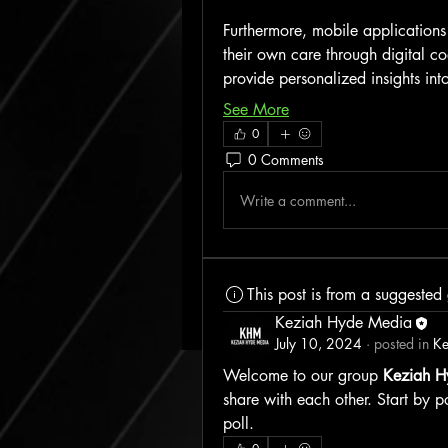
Furthermore, mobile applications 
their own care through digital c
provide personalized insights in
See More
0
0 Comments
Write a comment...
This post is from a suggested
Keziah Hyde Media
July 10, 2024
·
posted in
Ke
Welcome to our group 
Keziah H
share with each other. Start by p
poll.