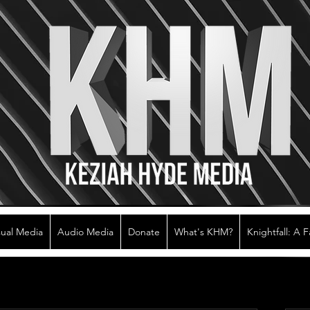
sual Media
Audio Media
Donate
What's KHM?
Knightfall: A 