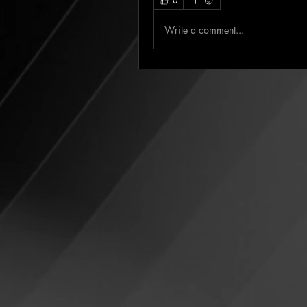
0
Write a comment...