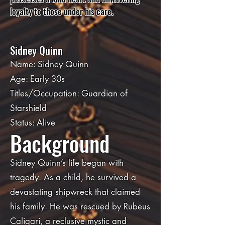
loyalty to those under his care.
Sidney Quinn
Name: Sidney Quinn
Age: Early 30s
Titles/Occupation: Guardian of
Starshield
Status: Alive
Background
Sidney Quinn’s life began with
tragedy. As a child, he survived a
devastating shipwreck that claimed
his family. He was rescued by Rubeus
Caligari, a reclusive mystic and