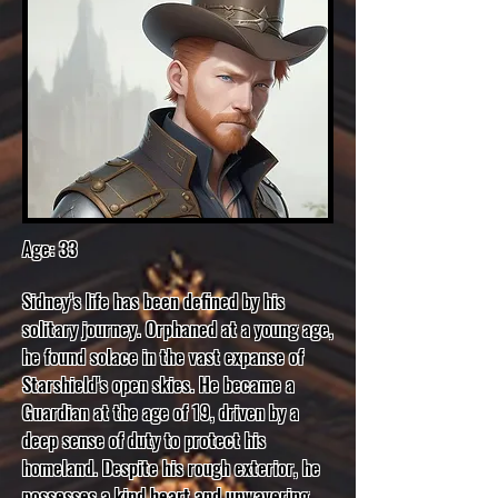
Age: 33
Sidney's life has been defined by his
solitary journey. Orphaned at a young age,
he found solace in the vast expanse of
Starshield's open skies. He became a
Guardian at the age of 19, driven by a
deep sense of duty to protect his
homeland. Despite his rough exterior, he
possesses a kind heart and unwavering