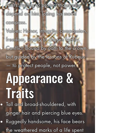
Fears: Failing to protect those who
depend on him; losing his moral
compass.
Values: Honor, integrity, compassion,
freedom, loyalty to chosen family.
Conflict: Bound by oath to the crown,
but guided by the lessons of Rubeus
— to protect people, not power.
Appearance &
Traits
Tall and broad-shouldered, with
ginger hair and piercing blue eyes.
Ruggedly handsome, his face bears
the weathered marks of a life spent