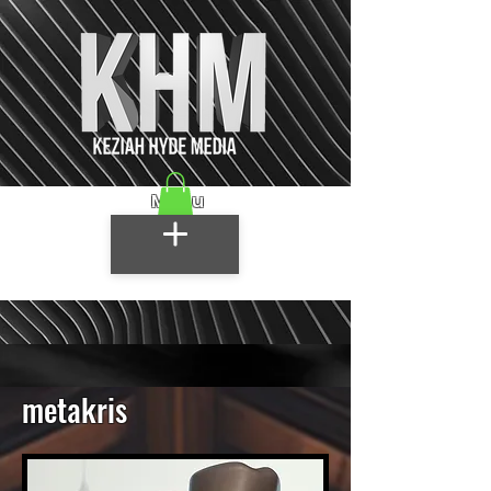
Menu
metakris