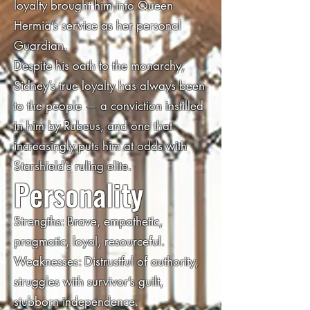
loyalty brought him into Queen
Hermia’s service as her personal
Guardian.
Despite his oath to the monarchy,
Sidney’s true loyalty has always been
to the people — a conviction instilled
in him by Rubeus, and one that
increasingly puts him at odds with
Starshield’s ruling elite.
Personality
Strengths: Brave, empathetic,
pragmatic, loyal, resourceful.
Weaknesses: Distrustful of authority,
struggles with survivor’s guilt,
stubborn independence.