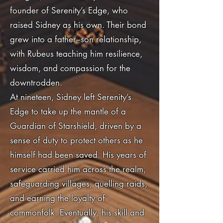
founder of Serenity’s Edge, who
raised Sidney as his own. Their bond
grew into a father–son relationship,
with Rubeus teaching him resilience,
wisdom, and compassion for the
downtrodden.
At nineteen, Sidney left Serenity’s
Edge to take up the mantle of a
Guardian of Starshield, driven by a
sense of duty to protect others as he
himself had been saved. His years of
service carried him across the realm,
safeguarding villages, quelling raids,
and earning the loyalty of
commonfolk. Eventually, his skill and