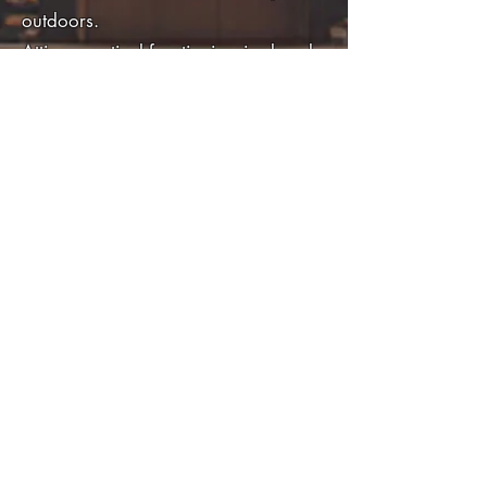
outdoors.
Attire: practical frontier-inspired garb
— a battered leather jacket, wide-
brimmed hat, and boots.
Carries the Guardian’s sword, though
his reputation is built equally on
cunning, diplomacy, and heart.
Relationships
Rubeus Caligari (Adoptive Father):
Sidney’s rescuer and mentor; their
father–son bond defines his moral
compass. Even in adulthood, Sidney
hears Rubeus’s voice in his
conscience.
Hermia Starshield: A relationship of