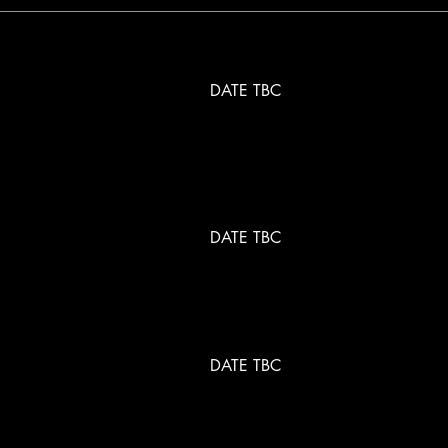
DATE TBC
DATE TBC
DATE TBC