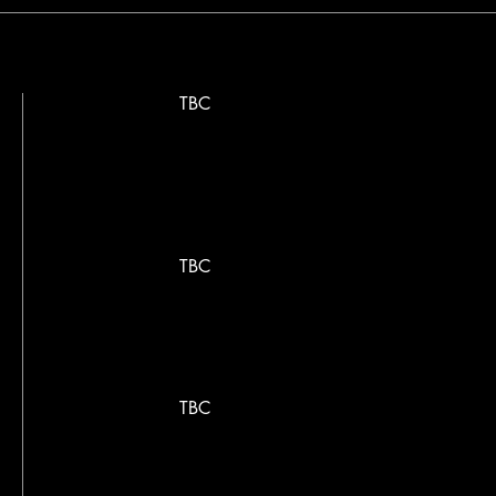
TBC
TBC
TBC