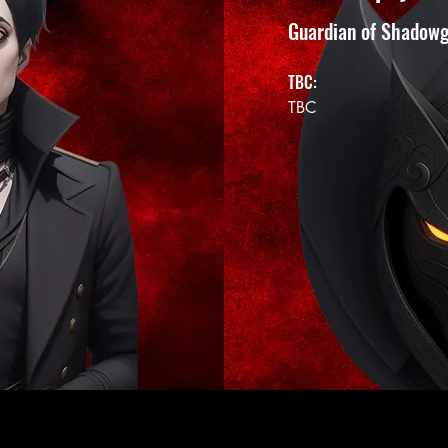
Guardian of Shadow
TBC:
TBC