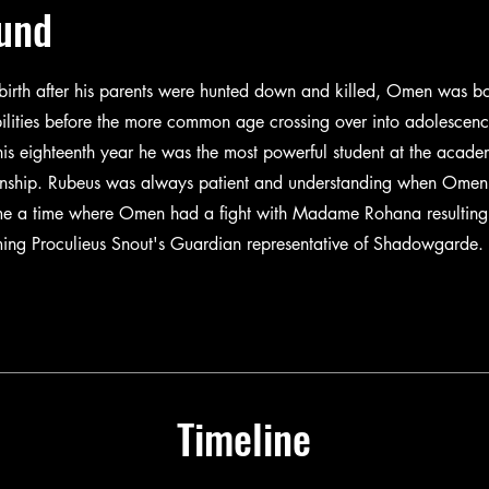
und
birth after his parents were hunted down and killed, Omen was bo
ilities before the more common age crossing over into adolescenc
is eighteenth year he was the most powerful student at the acad
onship. Rubeus was always patient and understanding when Ome
ame a time where Omen had a fight with Madame Rohana resulting
ing Proculieus Snout's Guardian representative of Shadowgarde.
Timeline