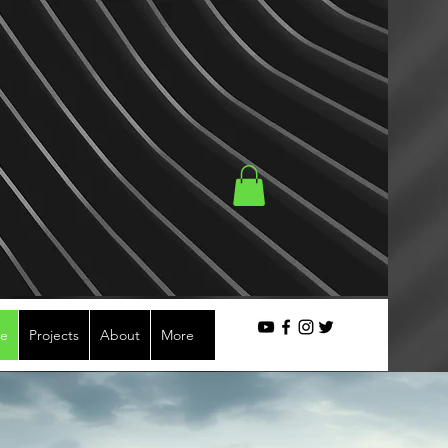
se
Projects
About
More