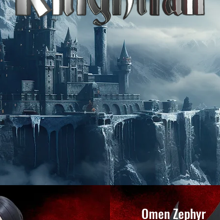
Omen Zephyr