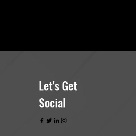
Let's Get
Social