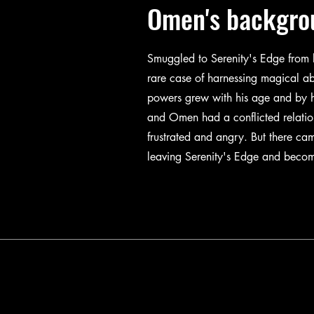
Omen's backgro
Smuggled to Serenity's Edge from 
rare case of harnessing magical ab
powers grew with his age and by h
and Omen had a conflicted relati
frustrated and angry. But there c
leaving Serenity's Edge and becom