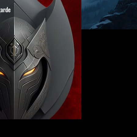
garde