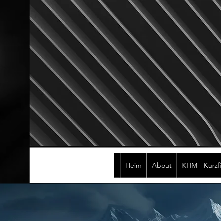
Heim
About
KHM - Kurzf