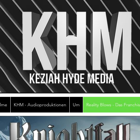
ilme
KHM - Audioproduktionen
Um
Reality Blows - Das Franchi