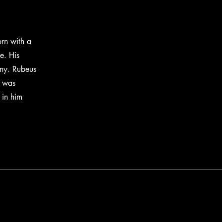
rn with a
e. His
emy. Rubeus
n was
 in him