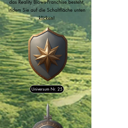
das Reality Blows-Franchise besteht,
indem Sie auf die Schaltfläche unten
klicken!
Universum Nr. 25