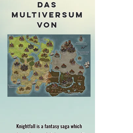
Das
Multiversum
von
Knightfall is a fantasy saga which