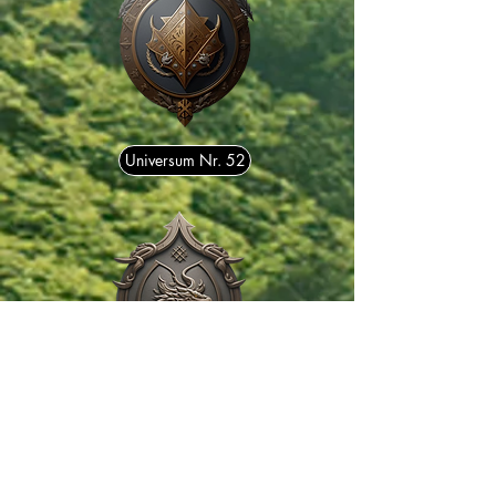
Universum Nr. 52
Universum Nr. 175