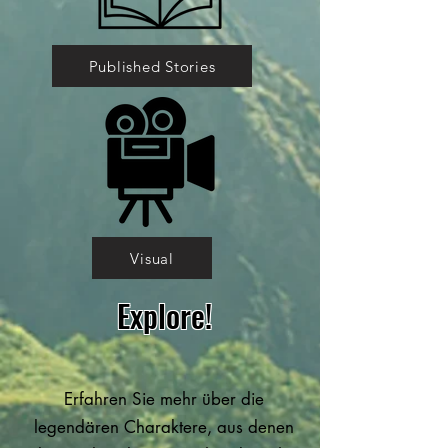
Published Stories
Visual
Explore!
Erfahren Sie mehr über die
legendären Charaktere, aus denen