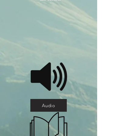
Audio