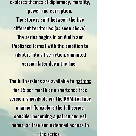
explores themes of diplomacy, morality,
power and corruption.
The story is split between the five
different territories (as seen above).
The series begins in an Audio and
Published format with the ambition to
adapt it into a live action/animated
version later down the line.
The full versions are available to
patrons
for £5 per month or a shortened free
version is available via the
KHM YouTube
channel
. To explore the full series,
consider becoming a
patron
and get
bonus, ad free and extended access to
the series.