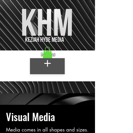
Menu
Visual Media
Media comes in all shapes and sizes.