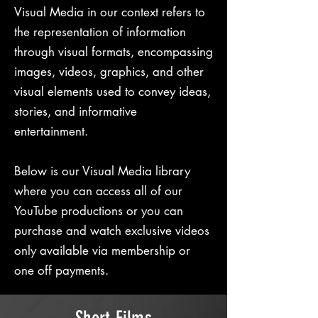
Visual Media in our context refers to
the representation of information
through visual formats, encompassing
images, videos, graphics, and other
visual elements used to convey ideas,
stories, and informative
entertainment.
Below is our Visual Media library
where you can access all of our
YouTube productions or you can
purchase and watch exclusive videos
only available via membership or
one off payments.