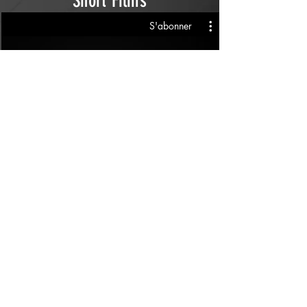
Short Films
S'abonner
All Videos
S'abonner
£
Follow us on social media
Keziah Hyde Coups de médias et de
réalité
© Droits d'auteur
2014 - 2022